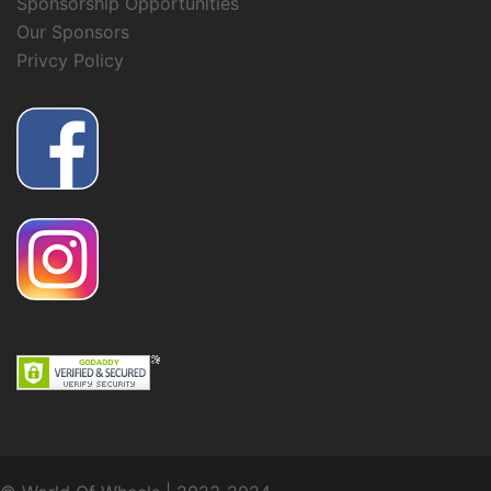
Sponsorship Opportunities
Our Sponsors
Privcy Policy