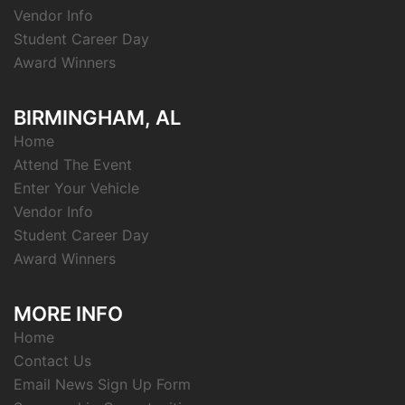
Vendor Info
Student Career Day
Award Winners
BIRMINGHAM, AL
Home
Attend The Event
Enter Your Vehicle
Vendor Info
Student Career Day
Award Winners
MORE INFO
Home
Contact Us
Email News Sign Up Form