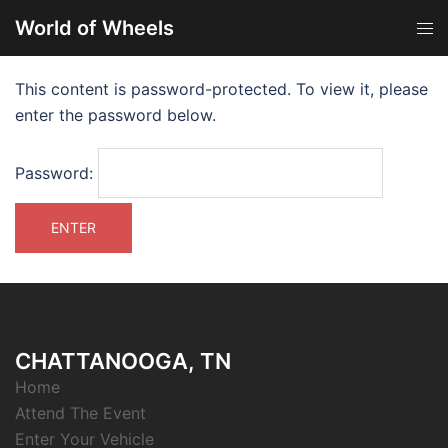
World of Wheels
This content is password-protected. To view it, please
enter the password below.
Password:
CHATTANOOGA, TN
Home
Attend The Event
Enter Your Vehicle