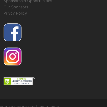
Sponsorship Opportunities
Our Sponsors
Privcy Policy