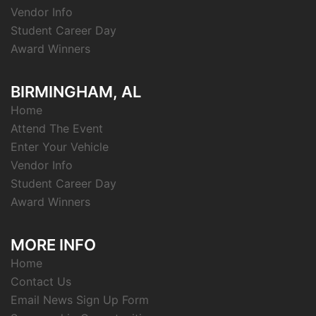
Vendor Info
Student Career Day
Award Winners
BIRMINGHAM, AL
Home
Attend The Event
Enter Your Vehicle
Vendor Info
Student Career Day
Award Winners
MORE INFO
Home
Contact Us
Email News Sign Up Form