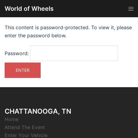
World of Wheels
This content is password-protected. To view it, please
enter the password below.
Password:
CHATTANOOGA, TN
Home
Attend The Event
Enter Your Vehicle