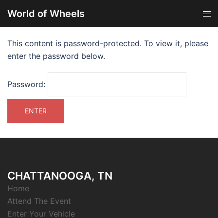
World of Wheels
This content is password-protected. To view it, please
enter the password below.
Password:
CHATTANOOGA, TN
Home
Attend The Event
Enter Your Vehicle