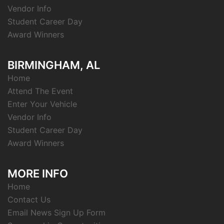
Vendor Info
Student Career Day
Award Winners
BIRMINGHAM, AL
Home
Attend The Event
Enter Your Vehicle
Vendor Info
Student Career Day
Award Winners
MORE INFO
Home
Contact Us
Email News Sign Up Form