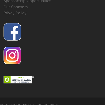
Sponsorship Opportunities
Our Sponsors
Privcy Policy