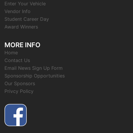
Enter Your Vehicle
Vendor Info
Student Career Day
Award Winners
MORE INFO
Home
Contact Us
Email News Sign Up Form
Sponsorship Opportunities
Our Sponsors
Privcy Policy