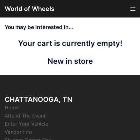
Skip
World of Wheels
Tog
to
men
content
You may be interested in…
Your cart is currently empty!
New in store
CHATTANOOGA, TN
Home
Attend The Event
Enter Your Vehicle
Vendor Info