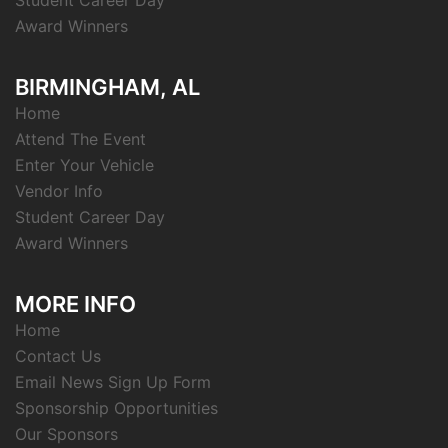
Student Career Day
Award Winners
BIRMINGHAM, AL
Home
Attend The Event
Enter Your Vehicle
Vendor Info
Student Career Day
Award Winners
MORE INFO
Home
Contact Us
Email News Sign Up Form
Sponsorship Opportunities
Our Sponsors