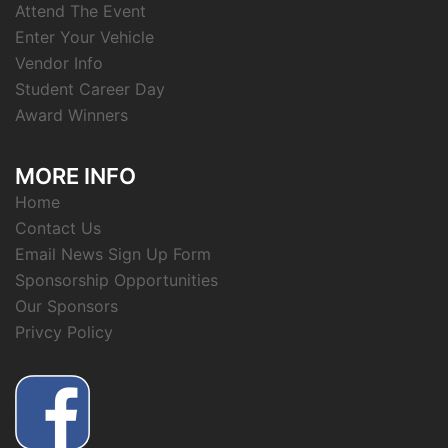
Attend The Event
Enter Your Vehicle
Vendor Info
Student Career Day
Award Winners
MORE INFO
Home
Contact Us
Email News Sign Up Form
Sponsorship Opportunities
Our Sponsors
Privcy Policy