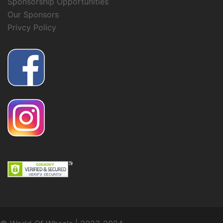
Sponsorship Opportunities
Our Sponsors
Privcy Policy