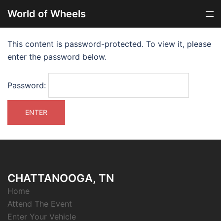
World of Wheels
This content is password-protected. To view it, please
enter the password below.
Password:
CHATTANOOGA, TN
Home
Attend The Event
Enter Your Vehicle