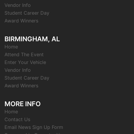
Vendor Info
Student Career Day
Award Winners
BIRMINGHAM, AL
Home
Attend The Event
Enter Your Vehicle
Vendor Info
Student Career Day
Award Winners
MORE INFO
Home
Contact Us
Email News Sign Up Form