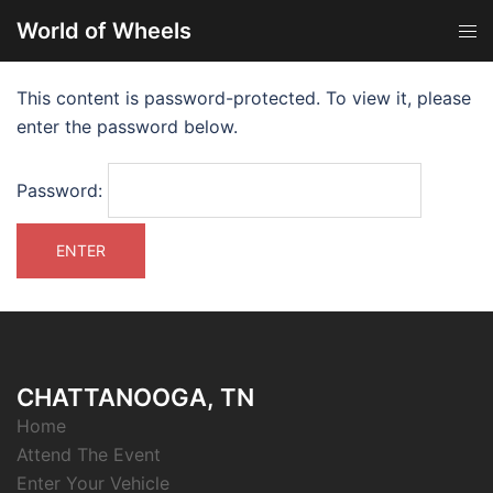
World of Wheels
This content is password-protected. To view it, please
enter the password below.
Password:
CHATTANOOGA, TN
Home
Attend The Event
Enter Your Vehicle