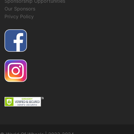
Sponsorship Opportunities
Our Sponsors
Privcy Policy