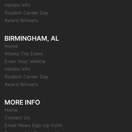
Vendor Info
Student Career Day
Award Winners
BIRMINGHAM, AL
Home
Attend The Event
Enter Your Vehicle
Vendor Info
Student Career Day
Award Winners
MORE INFO
Home
Contact Us
Email News Sign Up Form