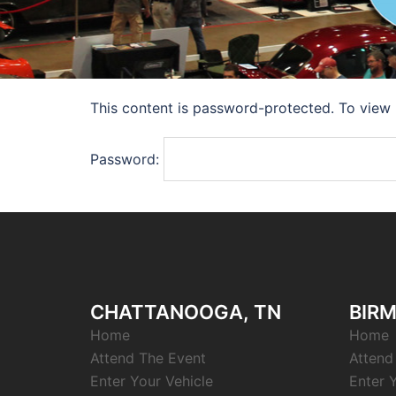
This content is password-protected. To view 
Password:
CHATTANOOGA, TN
BIRM
Home
Home
Attend The Event
Attend
Enter Your Vehicle
Enter 