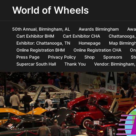
World of Wheels
50th Annual, Birmingham, AL
Awards Birmingham
Awa
Cart Exhibitor BHM
Cart Exhibitor CHA
Chattanooga,
Exhibitor: Chattanooga, TN
Homepage
Map Birmingh
Online Registration BHM
Online Registration CHA
On
Press Page
Privacy Policy
Shop
Sponsors
St
Supercar South Hall
Thank You
Vendor: Birmingham,