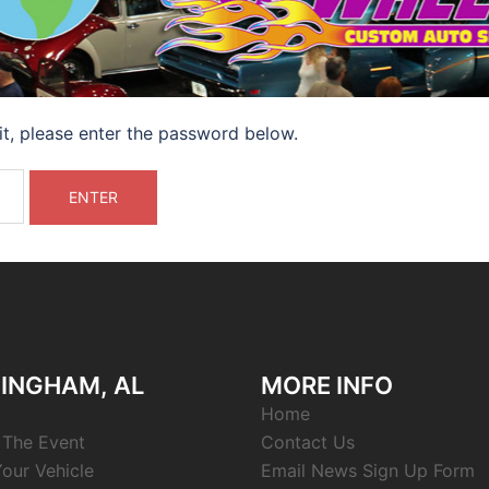
it, please enter the password below.
INGHAM, AL
MORE INFO
Home
 The Event
Contact Us
Your Vehicle
Email News Sign Up Form