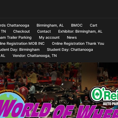
rds Chattanooga
Birmingham, AL
BMOC
Cart
 TN
Checkout
Contact
Exhibitor: Birmingham, AL
am Trailer Parking
My account
News
line Registration MOB INC
Online Registration Thank You
udent Day: Birmingham
Student Day: Chattanooga
 AL
Vendor: Chattanooga, TN