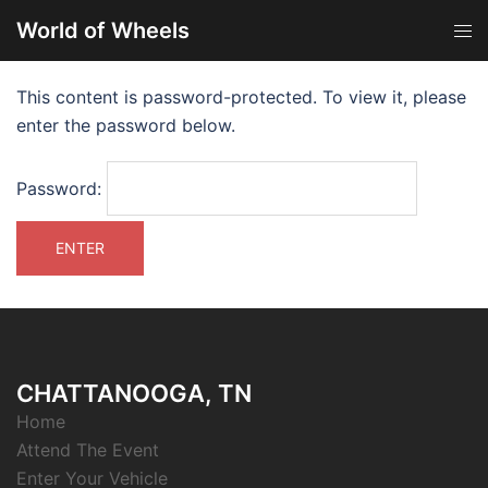
World of Wheels
This content is password-protected. To view it, please
enter the password below.
Password:
CHATTANOOGA, TN
Home
Attend The Event
Enter Your Vehicle