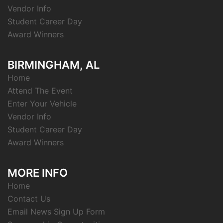
Vendor Info
Student Career Day
Award Winners
BIRMINGHAM, AL
Home
Attend The Event
Enter Your Vehicle
Vendor Info
Student Career Day
Award Winners
MORE INFO
Home
Contact Us
Email News Sign Up Form