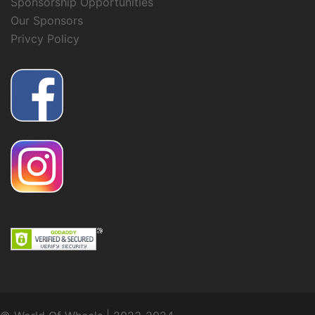
Sponsorship Opportunities
Our Sponsors
Privcy Policy